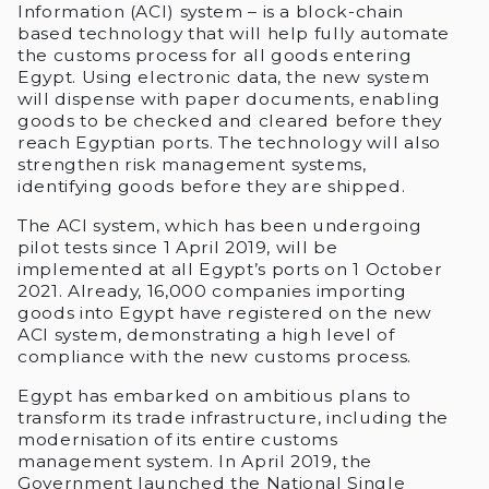
Information (ACI) system – is a block-chain
based technology that will help fully automate
the customs process for all goods entering
Egypt. Using electronic data, the new system
will dispense with paper documents, enabling
goods to be checked and cleared before they
reach Egyptian ports. The technology will also
strengthen risk management systems,
identifying goods before they are shipped.
The ACI system, which has been undergoing
pilot tests since 1 April 2019, will be
implemented at all Egypt’s ports on 1 October
2021. Already, 16,000 companies importing
goods into Egypt have registered on the new
ACI system, demonstrating a high level of
compliance with the new customs process.
Egypt has embarked on ambitious plans to
transform its trade infrastructure, including the
modernisation of its entire customs
management system. In April 2019, the
Government launched the National Single