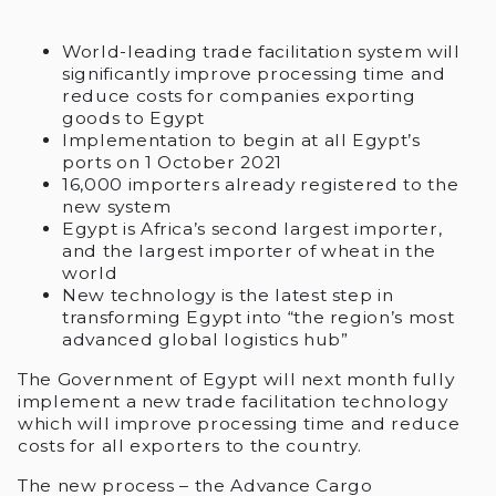
World-leading trade facilitation system will
significantly improve processing time and
reduce costs for companies exporting
goods to Egypt
Implementation to begin at all Egypt’s
ports on 1 October 2021
16,000 importers already registered to the
new system
Egypt is Africa’s second largest importer,
and the largest importer of wheat in the
world
New technology is the latest step in
transforming Egypt into “the region’s most
advanced global logistics hub”
The Government of Egypt will next month fully
implement a new trade facilitation technology
which will improve processing time and reduce
costs for all exporters to the country.
The new process – the Advance Cargo