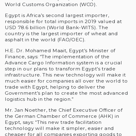
World Customs Organization (WCO).
Egypt is Africa’s second largest importer,
responsible for total imports in 2019 valued at
USD 78.6 billion (World Bank-WITS). The
country is the largest importer of wheat and
asphalt in the world (FAO/OEC).
H.E. Dr. Mohamed Maait, Egypt’s Minister of
Finance, says: “The implementation of the
Advance Cargo Information system is a crucial
step in our plans to transform Egypt’s trade
infrastructure. This new technology will make it
much easier for companies all over the world to
trade with Egypt, helping to deliver the
Government’s plan to create the most advanced
logistics hub in the region.”
Mr. Jan Noether, the Chief Executive Officer of
the German Chamber of Commerce (AHK) in
Egypt, says: “This new trade facilitation
technology will make it simpler, easier and
cheaper for all companies exporting goods to