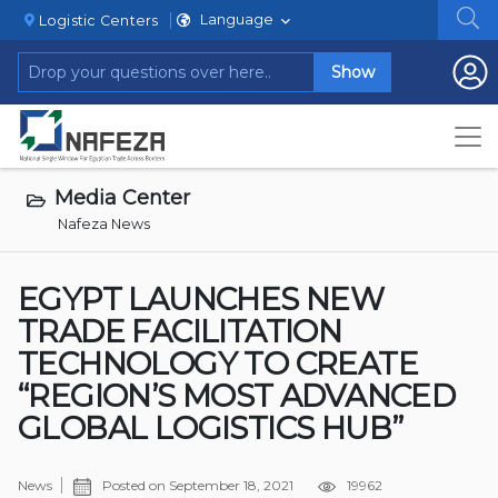
Language
Logistic Centers
Show
Media Center
Nafeza News
EGYPT LAUNCHES NEW
TRADE FACILITATION
TECHNOLOGY TO CREATE
“REGION’S MOST ADVANCED
GLOBAL LOGISTICS HUB”
News
Posted on
September 18, 2021
19962