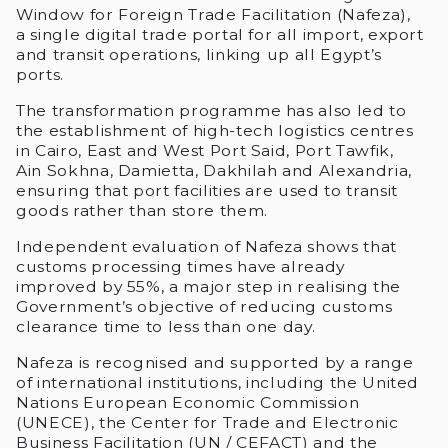
Window for Foreign Trade Facilitation (Nafeza),
a single digital trade portal for all import, export
and transit operations, linking up all Egypt’s
ports.
The transformation programme has also led to
the establishment of high-tech logistics centres
in Cairo, East and West Port Said, Port Tawfik,
Ain Sokhna, Damietta, Dakhilah and Alexandria,
ensuring that port facilities are used to transit
goods rather than store them.
Independent evaluation of Nafeza shows that
customs processing times have already
improved by 55%, a major step in realising the
Government’s objective of reducing customs
clearance time to less than one day.
Nafeza is recognised and supported by a range
of international institutions, including the United
Nations European Economic Commission
(UNECE), the Center for Trade and Electronic
Business Facilitation (UN / CEFACT) and the