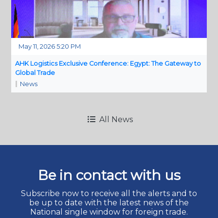
May 11, 2026 5:20 PM
AHK Logistics Exclusive Conference: Egypt: The Gateway to
Global Trade
News
All News
Be in contact with us
Subscribe now to receive all the alerts and to
be up to date with the latest news of the
National single window for foreign trade.