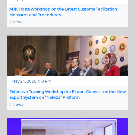
AHK Hosts Workshop on the Latest Customs Facilitation
Measures and Procedures
News
May 24, 2026 7:10 PM
Extensive Training Workshop for Export Councils on the New
Export System on “Nafeza” Platform
News