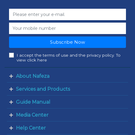
Subscribe Now
I accept the terms of use and the privacy policy. To
view click here
About Nafeza
Services and Products
Guide Manual
Media Center
Help Center