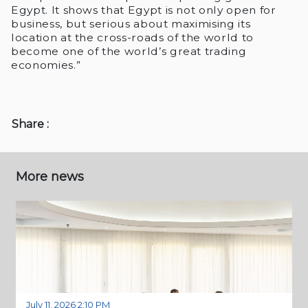
Egypt. It shows that Egypt is not only open for
business, but serious about maximising its
location at the cross-roads of the world to
become one of the world’s great trading
economies.”
Share :
More news
July 11, 2026 2:10 PM