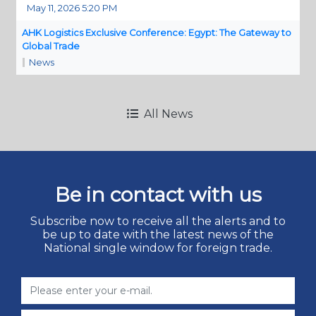
May 11, 2026 5:20 PM
AHK Logistics Exclusive Conference: Egypt: The Gateway to
Global Trade
News
All News
Be in contact with us
Subscribe now to receive all the alerts and to
be up to date with the latest news of the
National single window for foreign trade.