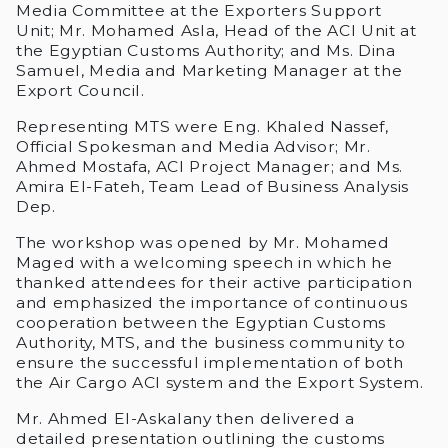
Media Committee at the Exporters Support
Unit; Mr. Mohamed Asla, Head of the ACI Unit at
the Egyptian Customs Authority; and Ms. Dina
Samuel, Media and Marketing Manager at the
Export Council.
Representing MTS were Eng. Khaled Nassef,
Official Spokesman and Media Advisor; Mr.
Ahmed Mostafa, ACI Project Manager; and Ms.
Amira El-Fateh, Team Lead of Business Analysis
Dep.
The workshop was opened by Mr. Mohamed
Maged with a welcoming speech in which he
thanked attendees for their active participation
and emphasized the importance of continuous
cooperation between the Egyptian Customs
Authority, MTS, and the business community to
ensure the successful implementation of both
the Air Cargo ACI system and the Export System.
Mr. Ahmed El-Askalany then delivered a
detailed presentation outlining the customs