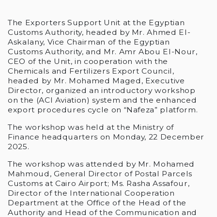
The Exporters Support Unit at the Egyptian
Customs Authority, headed by Mr. Ahmed El-
Askalany, Vice Chairman of the Egyptian
Customs Authority, and Mr. Amr Abou El-Nour,
CEO of the Unit, in cooperation with the
Chemicals and Fertilizers Export Council,
headed by Mr. Mohamed Maged, Executive
Director, organized an introductory workshop
on the (ACI Aviation) system and the enhanced
export procedures cycle on “Nafeza” platform.
The workshop was held at the Ministry of
Finance headquarters on Monday, 22 December
2025.
The workshop was attended by Mr. Mohamed
Mahmoud, General Director of Postal Parcels
Customs at Cairo Airport; Ms. Rasha Assafour,
Director of the International Cooperation
Department at the Office of the Head of the
Authority and Head of the Communication and