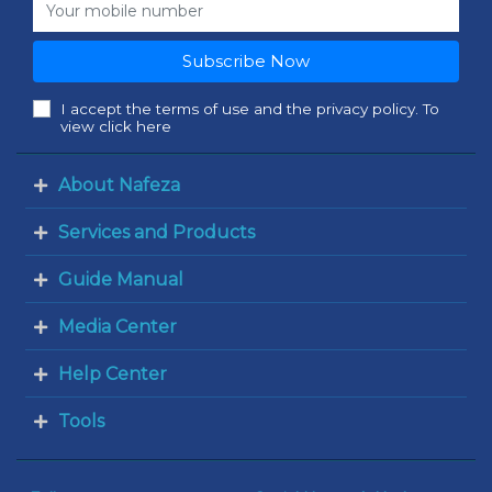
Subscribe Now
I accept the terms of use and the privacy policy. To
view click here
About Nafeza
Services and Products
Guide Manual
Media Center
Help Center
Tools