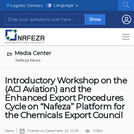
Language
Logistic Centers
Show
Media Center
Nafeza News
Introductory Workshop on the
(ACI Aviation) and the
Enhanced Export Procedures
Cycle on “Nafeza” Platform for
the Chemicals Export Council
News
Posted on
December 25, 2025
2084