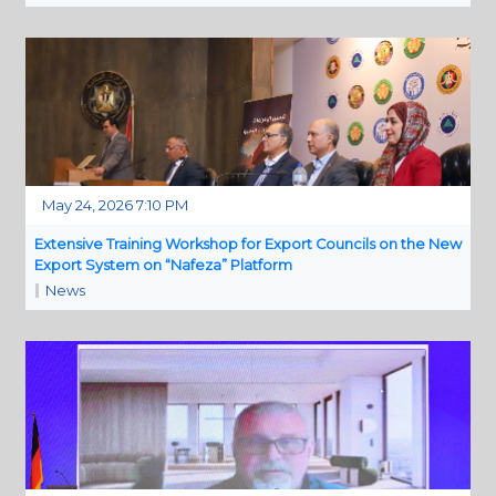
May 24, 2026 7:10 PM
Extensive Training Workshop for Export Councils on the New
Export System on “Nafeza” Platform
News