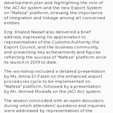
development plan and highlighting the role of
the ACI Air system and the new Export System
on “Nafeza” platform, stressing the importance
of integration and linkage among all concerned
entities.
Eng. Khaled Nassef also delivered a brief
address, expressing his appreciation to
representatives of the Customs Authority, the
Export Council, and the business community,
and presenting key achievements and figures
reflecting the success of “Nafeza” platform since
its launch in 2019 to date.
The workshop included a detailed presentation
by Ms. Amira El-Fateh on the enhanced export
procedures cycle to be implemented on
“Nafeza” platform, followed by a presentation
by Mr. Ahmed Mostafa on the (ACI Air) system.
The session concluded with an open discussion,
during which attendees’ questions and inquiries
were addressed by representatives of the