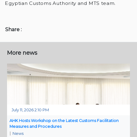
Egyptian Customs Authority and MTS team.
Share :
More news
July 11, 2026 2:10 PM
AHK Hosts Workshop on the Latest Customs Facilitation
Measures and Procedures
News