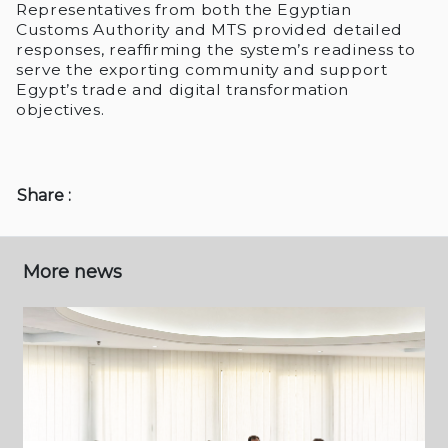
Representatives from both the Egyptian
Customs Authority and MTS provided detailed
responses, reaffirming the system’s readiness to
serve the exporting community and support
Egypt’s trade and digital transformation
objectives.
Share :
More news