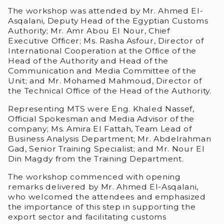
The workshop was attended by Mr. Ahmed El-
Asqalani, Deputy Head of the Egyptian Customs
Authority; Mr. Amr Abou El Nour, Chief
Executive Officer; Ms. Rasha Asfour, Director of
International Cooperation at the Office of the
Head of the Authority and Head of the
Communication and Media Committee of the
Unit; and Mr. Mohamed Mahmoud, Director of
the Technical Office of the Head of the Authority.
Representing MTS were Eng. Khaled Nassef,
Official Spokesman and Media Advisor of the
company; Ms. Amira El Fattah, Team Lead of
Business Analysis Department; Mr. Abdelrahman
Gad, Senior Training Specialist; and Mr. Nour El
Din Magdy from the Training Department.
The workshop commenced with opening
remarks delivered by Mr. Ahmed El-Asqalani,
who welcomed the attendees and emphasized
the importance of this step in supporting the
export sector and facilitating customs