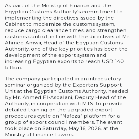
As part of the Ministry of Finance and the
Egyptian Customs Authority’s commitment to
implementing the directives issued by the
Cabinet to modernize the customs system,
reduce cargo clearance times, and strengthen
customs control, in line with the directives of Mr.
Ahmed Amwii, Head of the Egyptian Customs
Authority, one of the key priorities has been the
development of the export system and
increasing Egyptian exports to reach USD 140
billion.
The company participated in an introductory
seminar organized by the Exporters Support
Unit at the Egyptian Customs Authority, headed
by Mr. Ahmed El-Asqalani, Deputy Head of the
Authority, in cooperation with MTS, to provide
detailed training on the upgraded export
procedures cycle on “Nafeza” platform for a
group of export council members. The event
took place on Saturday, May 16, 2026, at the
Ministry of Finance Towers.