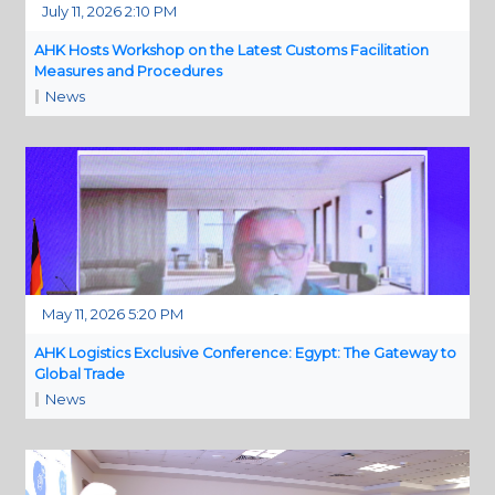
July 11, 2026 2:10 PM
AHK Hosts Workshop on the Latest Customs Facilitation
Measures and Procedures
News
May 11, 2026 5:20 PM
AHK Logistics Exclusive Conference: Egypt: The Gateway to
Global Trade
News