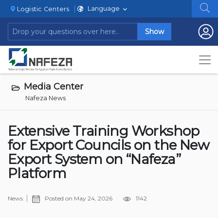
Language
Logistic Centers
Show
Media Center
Nafeza News
Extensive Training Workshop
for Export Councils on the New
Export System on “Nafeza”
Platform
News
Posted on
May 24, 2026
1142