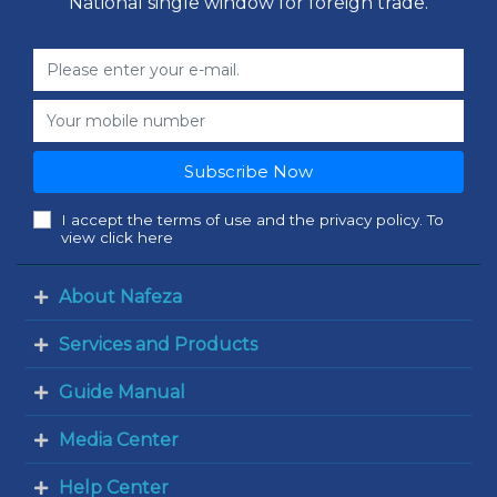
National single window for foreign trade.
Subscribe Now
I accept the terms of use and the privacy policy. To
view click here
About Nafeza
Services and Products
Guide Manual
Media Center
Help Center