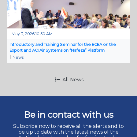
May 3, 2026 10:50 AM
Introductory and Training Seminar for the ECEA on the
Export and ACI Air Systems on “Nafeza” Platform
News
All News
Be in contact with us
Subscribe now to receive all the alerts and to
be up to date with the latest news of the