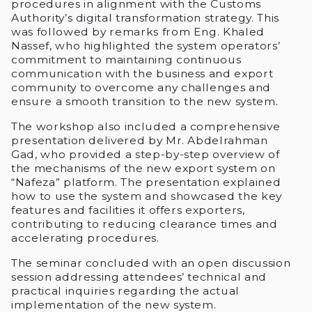
procedures in alignment with the Customs
Authority’s digital transformation strategy. This
was followed by remarks from Eng. Khaled
Nassef, who highlighted the system operators’
commitment to maintaining continuous
communication with the business and export
community to overcome any challenges and
ensure a smooth transition to the new system.
The workshop also included a comprehensive
presentation delivered by Mr. Abdelrahman
Gad, who provided a step-by-step overview of
the mechanisms of the new export system on
“Nafeza” platform. The presentation explained
how to use the system and showcased the key
features and facilities it offers exporters,
contributing to reducing clearance times and
accelerating procedures.
The seminar concluded with an open discussion
session addressing attendees’ technical and
practical inquiries regarding the actual
implementation of the new system.