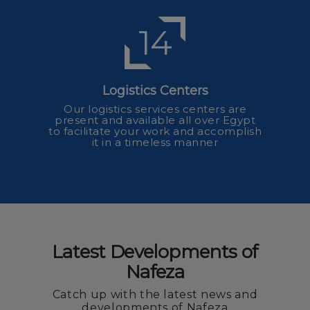
14
Logistics Centers
Our logistics services centers are
present and available all over Egypt
to facilitate your work and accomplish
it in a timeless manner
Latest Developments of
Nafeza
Catch up with the latest news and
developments of Nafeza