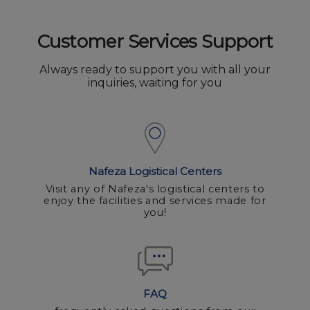
Customer Services Support
Always ready to support you with all your
inquiries, waiting for you
Nafeza Logistical Centers
Visit any of Nafeza's logistical centers to
enjoy the facilities and services made for
you!
FAQ