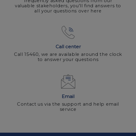
frequently asked questions from our
valuable stakeholders, you'll find answers to
all your questions over here
Call center
Call 15460, we are available around the clock
to answer your questions
Email
Contact us via the support and help email
service