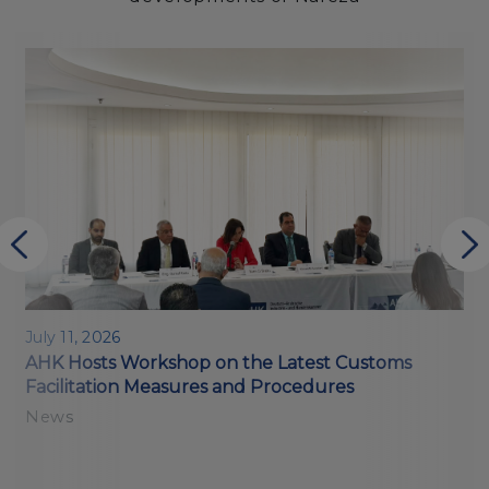
July 11, 2026
M
AHK Hosts Workshop on the Latest Customs
E
Facilitation Measures and Procedures
o
News
N