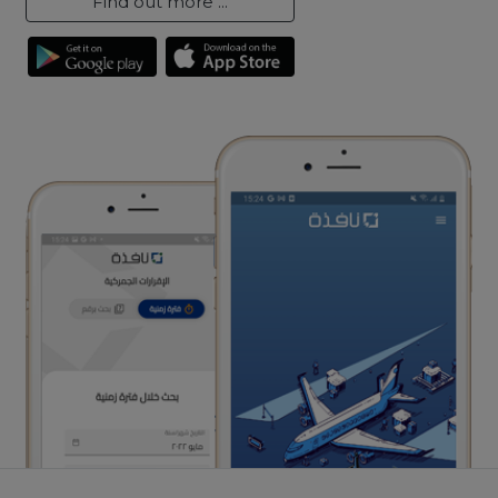
Find out more ...