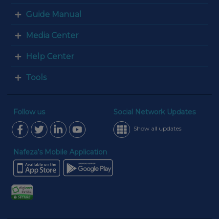
Guide Manual
Media Center
Help Center
Tools
Follow us
Social Network Updates
Show all updates
Nafeza’s Mobile Application