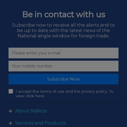
Be in contact with us
Subscribe now to receive all the alerts and to
be up to date with the latest news of the
National single window for foreign trade.
Subscribe Now
I accept the terms of use and the privacy policy. To
view click here
About Nafeza
Services and Products