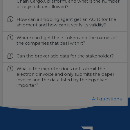
Chain CargoX platform, and what is the number
of registrations allowed?
How can a shipping agent get an ACID for the
shipment and how can it verify its validity?
Where can I get the e-Token and the names of
the companies that deal with it?
Can the broker add data for the stakeholder?
What if the exporter does not submit the
electronic invoice and only submits the paper
invoice and the data listed by the Egyptian
importer?
All questions