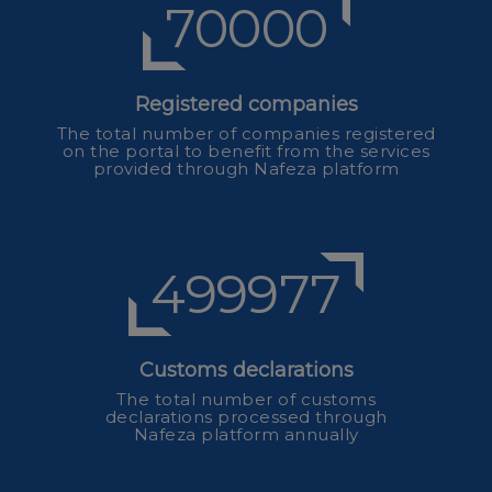
70000
Registered companies
The total number of companies registered
on the portal to benefit from the services
provided through Nafeza platform
554641
Customs declarations
The total number of customs
declarations processed through
Nafeza platform annually