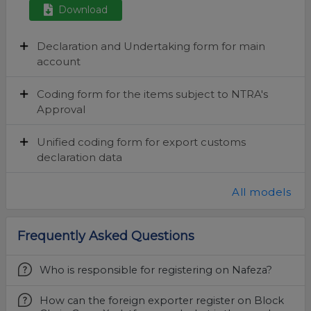
Download
Declaration and Undertaking form for main
account
Coding form for the items subject to NTRA's
Approval
Unified coding form for export customs
declaration data
All models
Frequently Asked Questions
Who is responsible for registering on Nafeza?
How can the foreign exporter register on Block