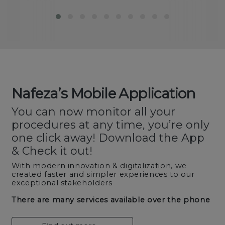
Nafeza’s Mobile Application
You can now monitor all your
procedures at any time, you’re only
one click away! Download the App
& Check it out!
With modern innovation & digitalization, we
created faster and simpler experiences to our
exceptional stakeholders
There are many services available over the phone