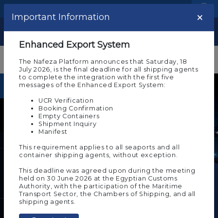
Language
Logistic Centers
×
Important Information
Show
Enhanced Export System
The Nafeza Platform announces that Saturday, 18
July 2026, is the final deadline for all shipping agents
to complete the integration with the first five
messages of the Enhanced Export System:
Foreign exchange rates
UCR Verification
Booking Confirmation
US Dollar (USD)
Empty Containers
Shipment Inquiry
Market Price
Change Amount
Manifest
49.8866
0.000
This requirement applies to all seaports and all
container shipping agents, without exception.
Euro (EUR)
This deadline was agreed upon during the meeting
Market Price
Change Amount
held on 30 June 2026 at the Egyptian Customs
57.5791
0.000
Authority, with the participation of the Maritime
Transport Sector, the Chambers of Shipping, and all
Electronic Know Your
shipping agents.
Customer (e-KYC)
British Pound (GBP)