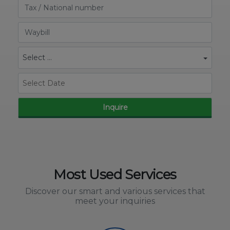
Select ...
Inquire
Most Used Services
Discover our smart and various services that
meet your inquiries