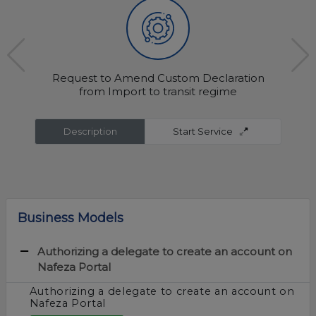
Request to Amend Custom Declaration
from Import to transit regime
Description
Start Service
Business Models
Authorizing a delegate to create an account on
Nafeza Portal
Authorizing a delegate to create an account on
Nafeza Portal