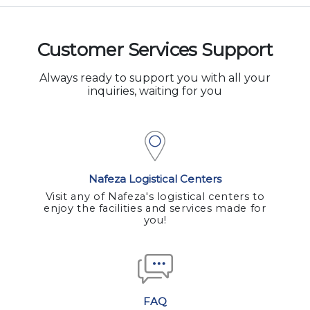
Customer Services Support
Always ready to support you with all your
inquiries, waiting for you
Nafeza Logistical Centers
Visit any of Nafeza's logistical centers to
enjoy the facilities and services made for
you!
FAQ