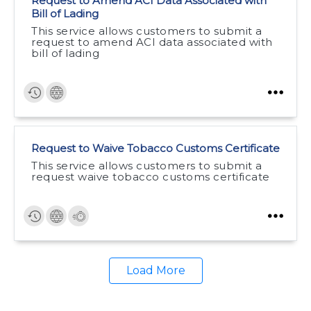
Request to Amend ACI Data Associated with
Bill of Lading
This service allows customers to submit a
request to amend ACI data associated with
bill of lading
Request to Waive Tobacco Customs Certificate
This service allows customers to submit a
request waive tobacco customs certificate
Load More