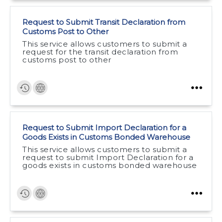
Request to Submit Transit Declaration from
Customs Post to Other
This service allows customers to submit a
request for the transit declaration from
customs post to other
Request to Submit Import Declaration for a
Goods Exists in Customs Bonded Warehouse
This service allows customers to submit a
request to submit Import Declaration for a
goods exists in customs bonded warehouse