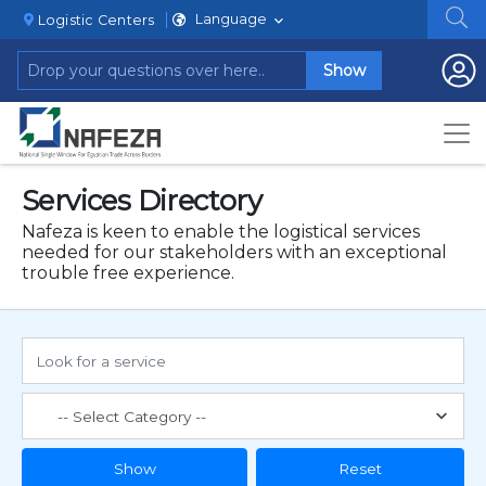
Language
Logistic Centers
Show
Services Directory
Nafeza is keen to enable the logistical services
needed for our stakeholders with an exceptional
trouble free experience.
Show
Reset