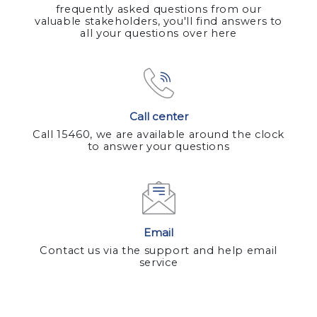
frequently asked questions from our
valuable stakeholders, you'll find answers to
all your questions over here
Call center
Call 15460, we are available around the clock
to answer your questions
Email
Contact us via the support and help email
service