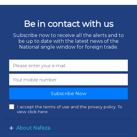
Be in contact with us
Subscribe now to receive all the alerts and to
be up to date with the latest news of the
National single window for foreign trade.
Subscribe Now
I accept the terms of use and the privacy policy. To
view click here
About Nafeza