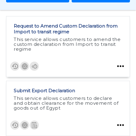
Request to Amend Custom Declaration from
Import to transit regime
This service allows customers to amend the
custom declaration from Import to transit
regime
Submit Export Declaration
This service allows customers to declare
and obtain clearance for the movement of
goods out of Egypt