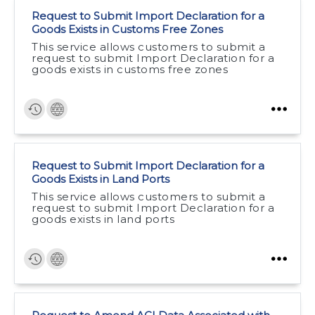
Request to Submit Import Declaration for a
Goods Exists in Customs Free Zones
This service allows customers to submit a
request to submit Import Declaration for a
goods exists in customs free zones
Request to Submit Import Declaration for a
Goods Exists in Land Ports
This service allows customers to submit a
request to submit Import Declaration for a
goods exists in land ports