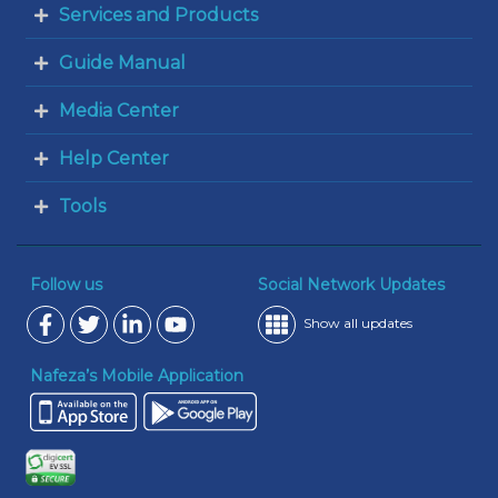
Services and Products
Guide Manual
Media Center
Help Center
Tools
Follow us
Social Network Updates
Show all updates
Nafeza’s Mobile Application