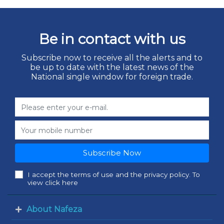
Be in contact with us
Subscribe now to receive all the alerts and to
be up to date with the latest news of the
National single window for foreign trade.
Subscribe Now
I accept the terms of use and the privacy policy. To
view click here
About Nafeza