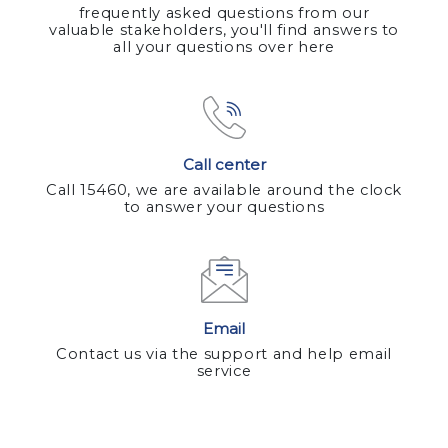
frequently asked questions from our
valuable stakeholders, you'll find answers to
all your questions over here
Call center
Call 15460, we are available around the clock
to answer your questions
Email
Contact us via the support and help email
service