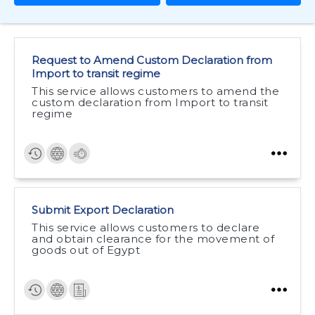
Request to Amend Custom Declaration from
Import to transit regime
This service allows customers to amend the
custom declaration from Import to transit
regime
Submit Export Declaration
This service allows customers to declare
and obtain clearance for the movement of
goods out of Egypt