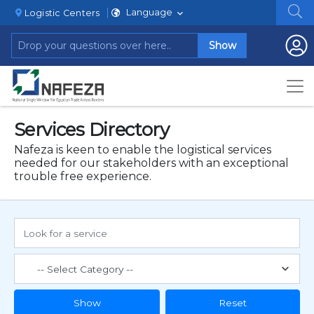
Language
Logistic Centers
Show
Services Directory
Nafeza is keen to enable the logistical services
needed for our stakeholders with an exceptional
trouble free experience.
Show
Reset