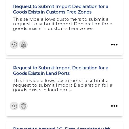
Request to Submit Import Declaration for a
Goods Exists in Customs Free Zones
This service allows customers to submit a
request to submit Import Declaration for a
goods exists in customs free zones
Request to Submit Import Declaration for a
Goods Exists in Land Ports
This service allows customers to submit a
request to submit Import Declaration for a
goods exists in land ports