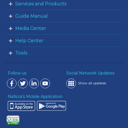
Services and Products
Guide Manual
Media Center
Help Center
Tools
Follow us
Social Network Updates
Show all updates
Nafeza’s Mobile Application