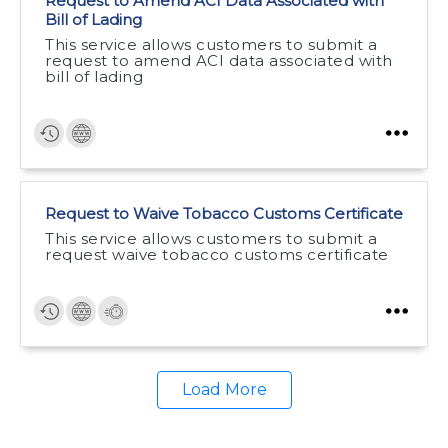
Request to Amend ACI Data Associated with
Bill of Lading
This service allows customers to submit a
request to amend ACI data associated with
bill of lading
Request to Waive Tobacco Customs Certificate
This service allows customers to submit a
request waive tobacco customs certificate
Load More