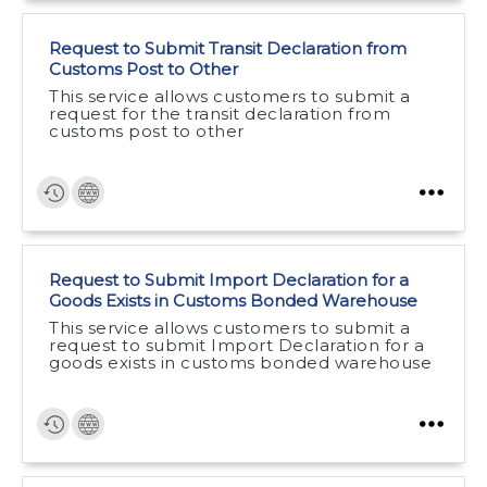
Request to Submit Transit Declaration from
Customs Post to Other
This service allows customers to submit a
request for the transit declaration from
customs post to other
Request to Submit Import Declaration for a
Goods Exists in Customs Bonded Warehouse
This service allows customers to submit a
request to submit Import Declaration for a
goods exists in customs bonded warehouse