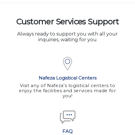
Customer Services Support
Always ready to support you with all your
inquiries, waiting for you
Nafeza Logistical Centers
Visit any of Nafeza's logistical centers to
enjoy the facilities and services made for
you!
FAQ