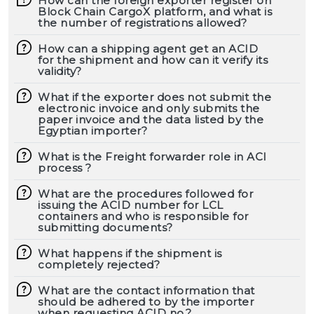
How can the foreign exporter register on
Block Chain CargoX platform, and what is
the number of registrations allowed?
How can a shipping agent get an ACID
for the shipment and how can it verify its
validity?
What if the exporter does not submit the
electronic invoice and only submits the
paper invoice and the data listed by the
Egyptian importer?
What is the Freight forwarder role in ACI
process ?
What are the procedures followed for
issuing the ACID number for LCL
containers and who is responsible for
submitting documents?
What happens if the shipment is
completely rejected?
What are the contact information that
should be adhered to by the importer
when requesting ACID no.?