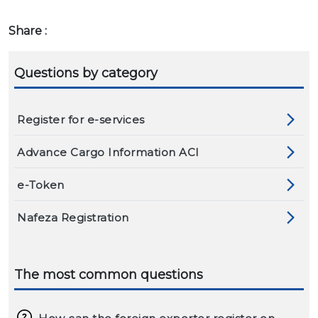
Share :
Questions by category
Register for e-services
Advance Cargo Information ACI
e-Token
Nafeza Registration
The most common questions