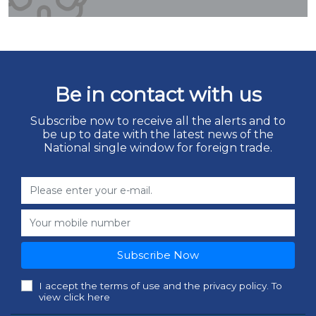
Be in contact with us
Subscribe now to receive all the alerts and to
be up to date with the latest news of the
National single window for foreign trade.
Subscribe Now
I accept the terms of use and the privacy policy. To
view click here