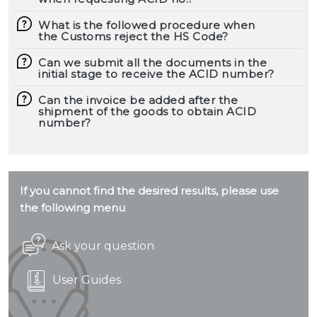
What is the followed procedure when
the Customs reject the HS Code?
Can we submit all the documents in the
initial stage to receive the ACID number?
Can the invoice be added after the
shipment of the goods to obtain ACID
number?
If you cannot find the desired results, please use
the following menu
Ask your question
User Guides