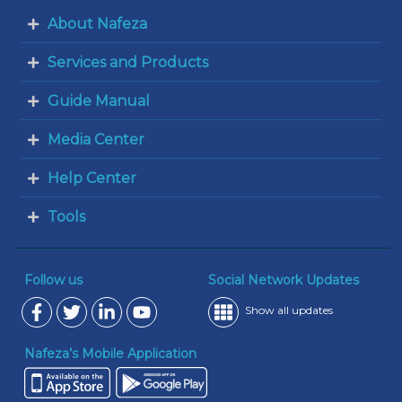
About Nafeza
Services and Products
Guide Manual
Media Center
Help Center
Tools
Follow us
Social Network Updates
Show all updates
Nafeza’s Mobile Application