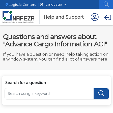
Language
Logistic Centers
Help and Support
Questions and answers about
"Advance Cargo Information ACI"
If you have a question or need help taking action on
a window system, you can find a lot of answers here
Search for a question