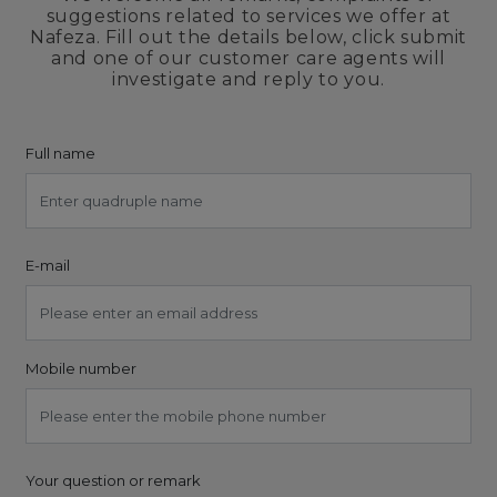
suggestions related to services we offer at
Nafeza. Fill out the details below, click submit
and one of our customer care agents will
investigate and reply to you.
Full name
E-mail
Mobile number
Your question or remark