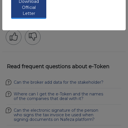
Download
Official
Was that helpful?
Letter
73%
Users found this content helpful
Read frequent questions about e-Token
Can the broker add data for the stakeholder?
Where can I get the e-Token and the names
of the companies that deal with it?
Can the electronic signature of the person
who signs the tax invoice be used when
signing documents on Nafeza platform?