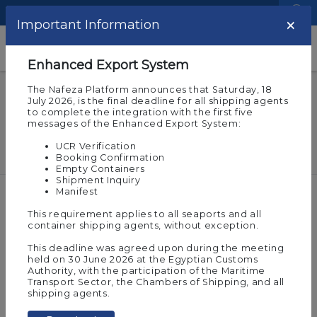
Language
Logistic Centers
×
Important Information
Help and Support
Enhanced Export System
The Nafeza Platform announces that Saturday, 18
e-Token
July 2026, is the final deadline for all shipping agents
Could there be more than one e-
to complete the integration with the first five
messages of the Enhanced Export System:
Token for the same company?
UCR Verification
Booking Confirmation
Empty Containers
Shipment Inquiry
Manifest
Created at
16-06-2021 12:00 pm
This requirement applies to all seaports and all
Last updated at
17-04-2022 09:23 am
10977
container shipping agents, without exception.
Share :
This deadline was agreed upon during the meeting
Yes, if there are more than one electronic
held on 30 June 2026 at the Egyptian Customs
account on Nafeza (an e-signature is issued for
Authority, with the participation of the Maritime
Transport Sector, the Chambers of Shipping, and all
each account of the company).
shipping agents.