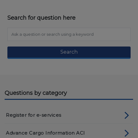
Search for question here
Search
Questions by category
Register for e-services
Advance Cargo Information ACI