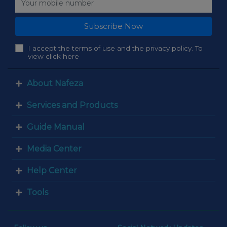
Subscribe Now
I accept the terms of use and the privacy policy. To
view click here
About Nafeza
Services and Products
Guide Manual
Media Center
Help Center
Tools