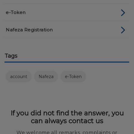
e-Token
Nafeza Registration
Tags
account
Nafeza
e-Token
If you did not find the answer, you
can always contact us
We welcome all remarks, complaints or