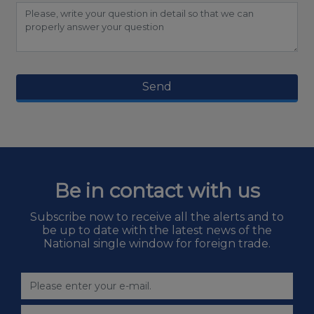
Send
Be in contact with us
Subscribe now to receive all the alerts and to
be up to date with the latest news of the
National single window for foreign trade.