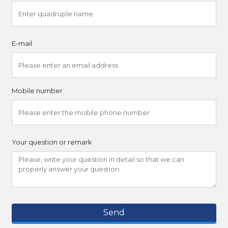
E-mail
Mobile number
Your question or remark
Send