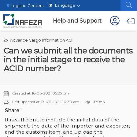
Language
Logistic Centers
Help and Support
Advance Cargo Information ACI
Can we submit all the documents
in the initial stage to receive the
ACID number?
Created at
16-06-2021 05:25 pm
Last updated at
17-04-2022 10:30 am
17086
Share :
It is sufficient to include the initial data of the
shipment, the data of the importer and exporter,
and the customs item, and upload the