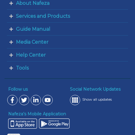
About Nafeza
Services and Products
Guide Manual
Media Center
Help Center
Tools
Follow us
Social Network Updates
Show all updates
Nafeza’s Mobile Application