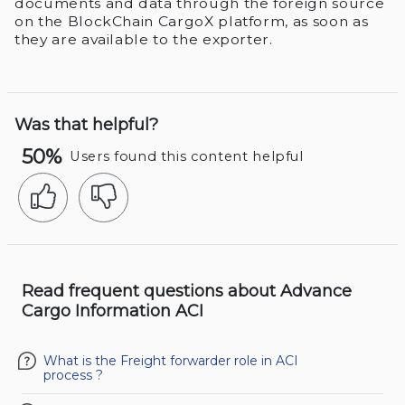
documents and data through the foreign source
on the BlockChain CargoX platform, as soon as
they are available to the exporter.
Was that helpful?
50%
Users found this content helpful
Read frequent questions about Advance
Cargo Information ACI
What is the Freight forwarder role in ACI
process ?