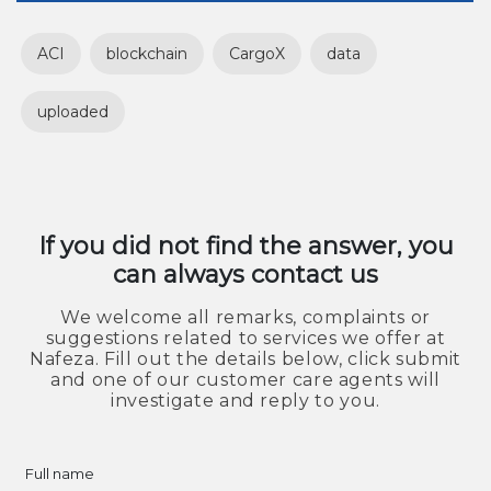
ACI
blockchain
CargoX
data
uploaded
If you did not find the answer, you
can always contact us
We welcome all remarks, complaints or
suggestions related to services we offer at
Nafeza. Fill out the details below, click submit
and one of our customer care agents will
investigate and reply to you.
Full name