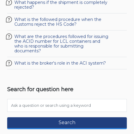
What happens if the shipment is completely
rejected?
What is the followed procedure when the
Customs reject the HS Code?
What are the procedures followed for issuing
the ACID number for LCL containers and
who is responsible for submitting
documents?
What is the broker's role in the ACI system?
Search for question here
Search