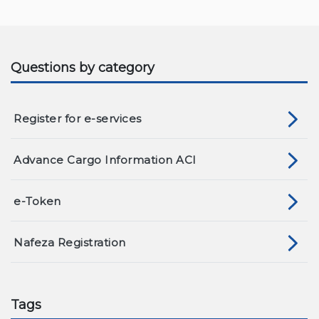
Questions by category
Register for e-services
Advance Cargo Information ACI
e-Token
Nafeza Registration
Tags