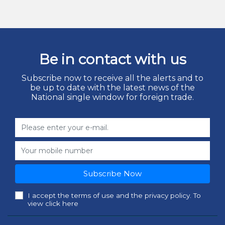
Be in contact with us
Subscribe now to receive all the alerts and to
be up to date with the latest news of the
National single window for foreign trade.
Subscribe Now
I accept the terms of use and the privacy policy. To
view click here