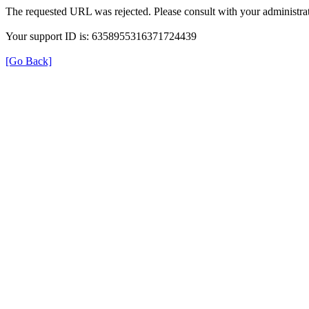
The requested URL was rejected. Please consult with your administrat
Your support ID is: 6358955316371724439
[Go Back]