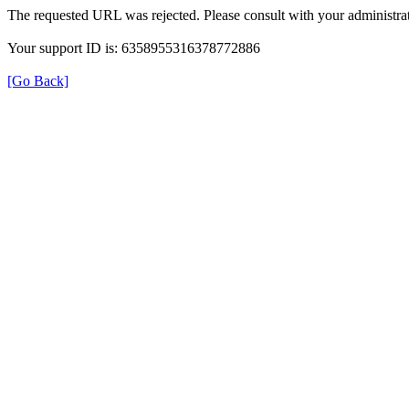
The requested URL was rejected. Please consult with your administrat
Your support ID is: 6358955316378772886
[Go Back]